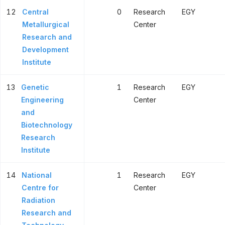
12
Central
0
Research
EGY
Metallurgical
Center
Research and
Development
Institute
13
Genetic
1
Research
EGY
Engineering
Center
and
Biotechnology
Research
Institute
14
National
1
Research
EGY
Centre for
Center
Radiation
Research and