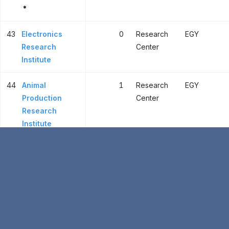
*
43
Electronics
0
Research
EGY
Research
Center
Institute
44
Animal
1
Research
EGY
Production
Center
Research
Institute
45
Centre de
1
Research
TUN
Recherches et
Center
des
Technologies
de l’Energie
46
National
0
Research
EGY