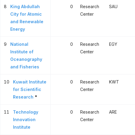
8
King Abdullah
0
Research
SAU
City for Atomic
Center
and Renewable
Energy
9
National
0
Research
EGY
Institute of
Center
Oceanography
and Fisheries
10
Kuwait Institute
0
Research
KWT
for Scientific
Center
Research
*
11
Technology
0
Research
ARE
Innovation
Center
Institute