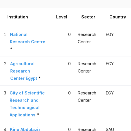
Institution
Level
Sector
Country
1
National
0
Research
EGY
Research Centre
Center
*
2
Agricultural
0
Research
EGY
Research
Center
Center Egypt
*
3
City of Scientific
0
Research
EGY
Research and
Center
Technological
Applications
*
4
King Abdulaziz
0
Research
SAU