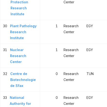
Protection
Center
Research
Institute
30
Plant Pathology
1
Research
EGY
Research
Center
Institute
31
Nuclear
1
Research
EGY
Research
Center
Center
32
Centre de
0
Research
TUN
Biotechnologie
Center
de Sfax
33
National
0
Research
EGY
Authority for
Center