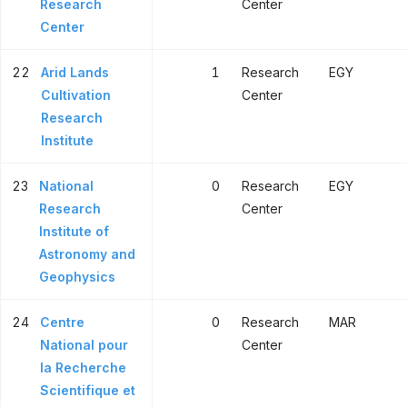
Research
Center
Center
22
Arid Lands
1
Research
EGY
Cultivation
Center
Research
Institute
23
National
0
Research
EGY
Research
Center
Institute of
Astronomy and
Geophysics
24
Centre
0
Research
MAR
National pour
Center
la Recherche
Scientifique et