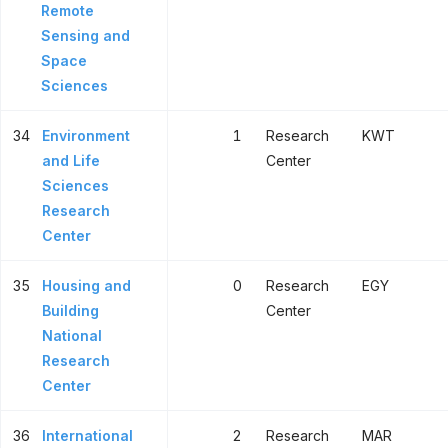
Remote
Sensing and
Space
Sciences
34
Environment
1
Research
KWT
and Life
Center
Sciences
Research
Center
35
Housing and
0
Research
EGY
Building
Center
National
Research
Center
36
International
2
Research
MAR