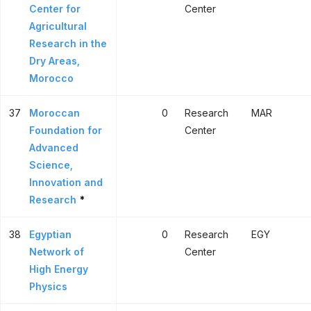
Center for
Center
Agricultural
Research in the
Dry Areas,
Morocco
37
Moroccan
0
Research
MAR
Foundation for
Center
Advanced
Science,
Innovation and
Research
*
38
Egyptian
0
Research
EGY
Network of
Center
High Energy
Physics