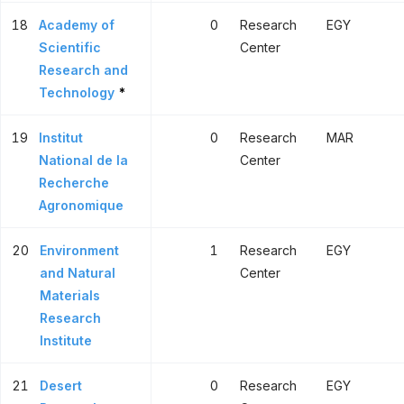
18
Academy of
0
Research
EGY
Scientific
Center
Research and
Technology
*
19
Institut
0
Research
MAR
National de la
Center
Recherche
Agronomique
20
Environment
1
Research
EGY
and Natural
Center
Materials
Research
Institute
21
Desert
0
Research
EGY