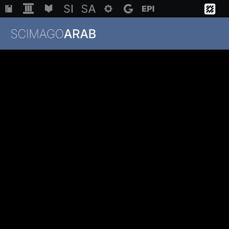
Institutions
Regions
Countries
Methodology