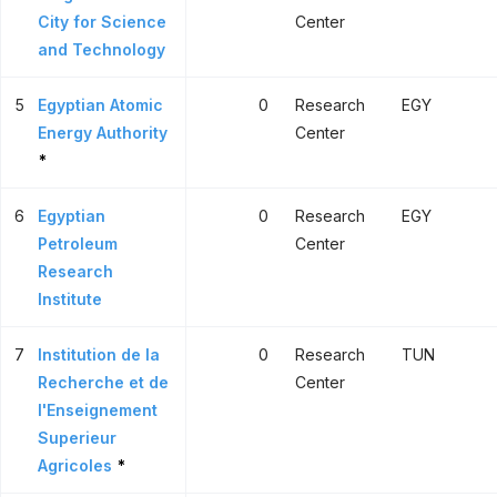
City for Science
Center
and Technology
5
Egyptian Atomic
0
Research
EGY
Energy Authority
Center
*
6
Egyptian
0
Research
EGY
Petroleum
Center
Research
Institute
7
Institution de la
0
Research
TUN
Recherche et de
Center
l'Enseignement
Superieur
Agricoles
*