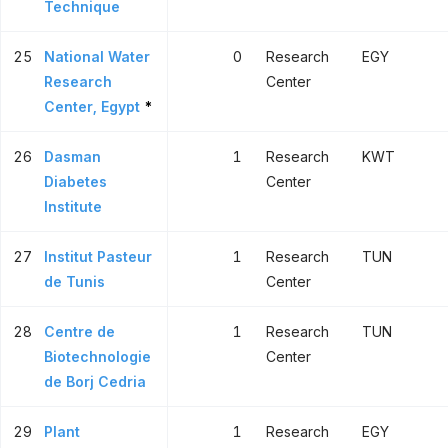
Technique
25
National Water
0
Research
EGY
Research
Center
Center, Egypt
*
26
Dasman
1
Research
KWT
Diabetes
Center
Institute
27
Institut Pasteur
1
Research
TUN
de Tunis
Center
28
Centre de
1
Research
TUN
Biotechnologie
Center
de Borj Cedria
29
Plant
1
Research
EGY