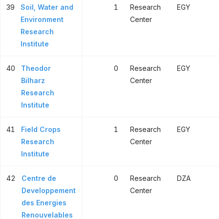
39
Soil, Water and
1
Research
EGY
Environment
Center
Research
Institute
40
Theodor
0
Research
EGY
Bilharz
Center
Research
Institute
41
Field Crops
1
Research
EGY
Research
Center
Institute
42
Centre de
0
Research
DZA
Developpement
Center
des Energies
Renouvelables