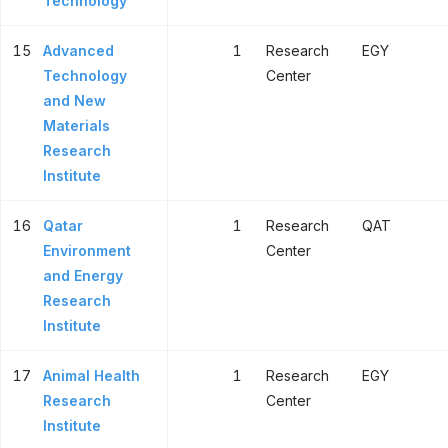
Technology
15
Advanced
1
Research
EGY
Technology
Center
and New
Materials
Research
Institute
16
Qatar
1
Research
QAT
Environment
Center
and Energy
Research
Institute
17
Animal Health
1
Research
EGY
Research
Center
Institute