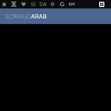
Institutions
Regions
Countries
Methodology