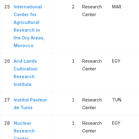
25
International
2
Research
MAR
Center for
Center
Agricultural
Research in
the Dry Areas,
Morocco
26
Arid Lands
1
Research
EGY
Cultivation
Center
Research
Institute
27
Institut Pasteur
1
Research
TUN
de Tunis
Center
28
Nuclear
1
Research
EGY
Research
Center
Center