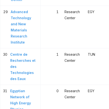
29
Advanced
1
Research
EGY
Technology
Center
and New
Materials
Research
Institute
30
Centre de
1
Research
TUN
Recherches et
Center
des
Technologies
des Eaux
31
Egyptian
0
Research
EGY
Network of
Center
High Energy