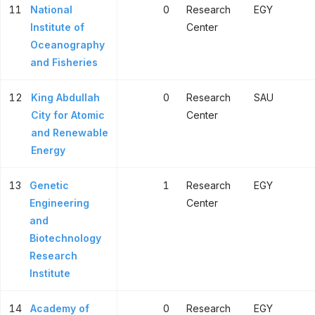
11
National
0
Research
EGY
Institute of
Center
Oceanography
and Fisheries
12
King Abdullah
0
Research
SAU
City for Atomic
Center
and Renewable
Energy
13
Genetic
1
Research
EGY
Engineering
Center
and
Biotechnology
Research
Institute
14
Academy of
0
Research
EGY