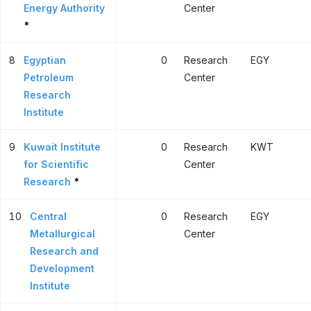
Energy Authority
Center
*
8
Egyptian
0
Research
EGY
Petroleum
Center
Research
Institute
9
Kuwait Institute
0
Research
KWT
for Scientific
Center
Research
*
10
Central
0
Research
EGY
Metallurgical
Center
Research and
Development
Institute