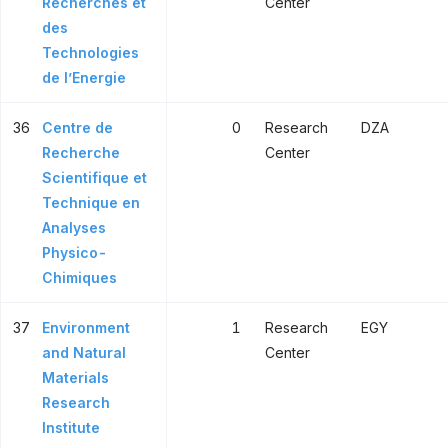
Recherches et
Center
des
Technologies
de l’Energie
36
Centre de
0
Research
DZA
Recherche
Center
Scientifique et
Technique en
Analyses
Physico-
Chimiques
37
Environment
1
Research
EGY
and Natural
Center
Materials
Research
Institute