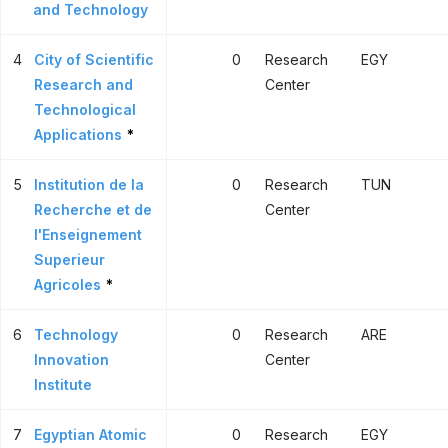
and Technology
4
City of Scientific
0
Research
EGY
Research and
Center
Technological
Applications
*
5
Institution de la
0
Research
TUN
Recherche et de
Center
l'Enseignement
Superieur
Agricoles
*
6
Technology
0
Research
ARE
Innovation
Center
Institute
7
Egyptian Atomic
0
Research
EGY