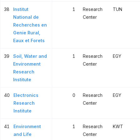
38
Institut
1
Research
TUN
National de
Center
Recherches en
Genie Rural,
Eaux et Forets
39
Soil, Water and
1
Research
EGY
Environment
Center
Research
Institute
40
Electronics
0
Research
EGY
Research
Center
Institute
41
Environment
1
Research
KWT
and Life
Center