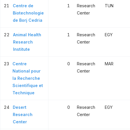
21
Centre de
1
Research
TUN
Biotechnologie
Center
de Borj Cedria
22
Animal Health
1
Research
EGY
Research
Center
Institute
23
Centre
0
Research
MAR
National pour
Center
la Recherche
Scientifique et
Technique
24
Desert
0
Research
EGY
Research
Center
Center