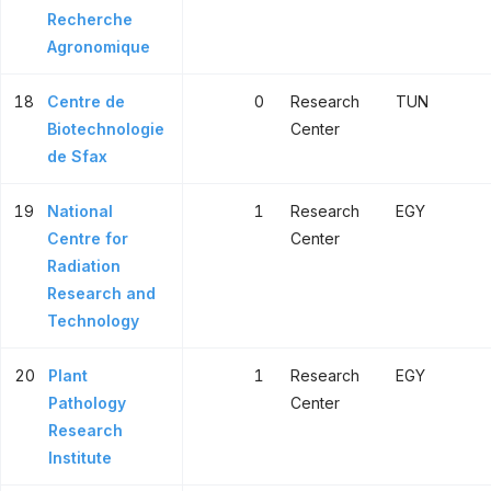
Recherche
Agronomique
18
Centre de
0
Research
TUN
Biotechnologie
Center
de Sfax
19
National
1
Research
EGY
Centre for
Center
Radiation
Research and
Technology
20
Plant
1
Research
EGY
Pathology
Center
Research
Institute