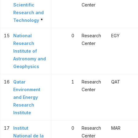
Scientific
Center
Research and
Technology
*
15
National
0
Research
EGY
Research
Center
Institute of
Astronomy and
Geophysics
16
Qatar
1
Research
QAT
Environment
Center
and Energy
Research
Institute
17
Institut
0
Research
MAR
National de la
Center