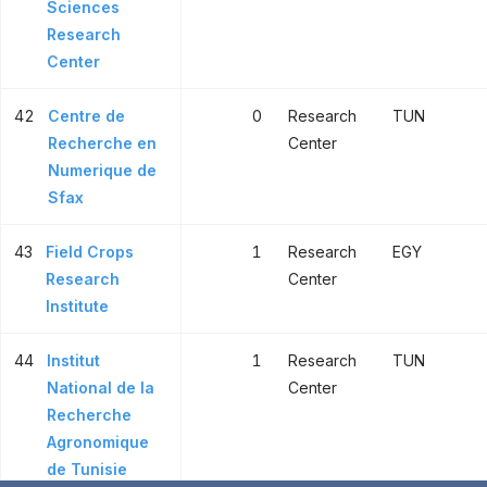
Sciences
Research
Center
42
Centre de
0
Research
TUN
Recherche en
Center
Numerique de
Sfax
43
Field Crops
1
Research
EGY
Research
Center
Institute
44
Institut
1
Research
TUN
National de la
Center
Recherche
Agronomique
de Tunisie