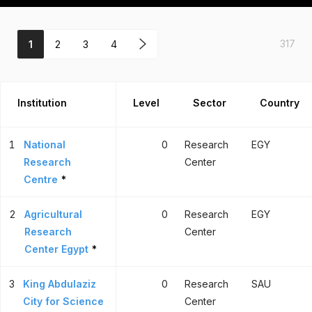
317
1
2
3
4
Institution
Level
Sector
Country
1
National
0
Research
EGY
Research
Center
Centre
*
2
Agricultural
0
Research
EGY
Research
Center
Center Egypt
*
3
King Abdulaziz
0
Research
SAU
City for Science
Center