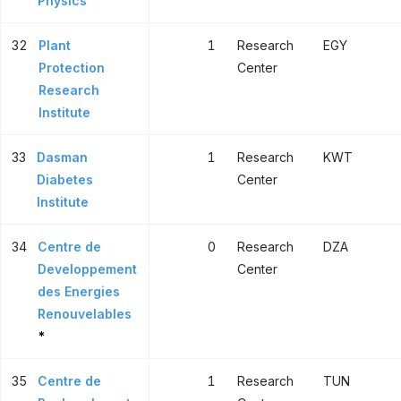
Physics
32
Plant
1
Research
EGY
Protection
Center
Research
Institute
33
Dasman
1
Research
KWT
Diabetes
Center
Institute
34
Centre de
0
Research
DZA
Developpement
Center
des Energies
Renouvelables
*
35
Centre de
1
Research
TUN