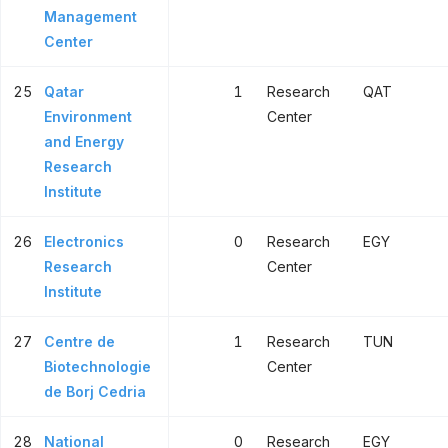
Management
Center
25
Qatar
1
Research
QAT
Environment
Center
and Energy
Research
Institute
26
Electronics
0
Research
EGY
Research
Center
Institute
27
Centre de
1
Research
TUN
Biotechnologie
Center
de Borj Cedria
28
National
0
Research
EGY