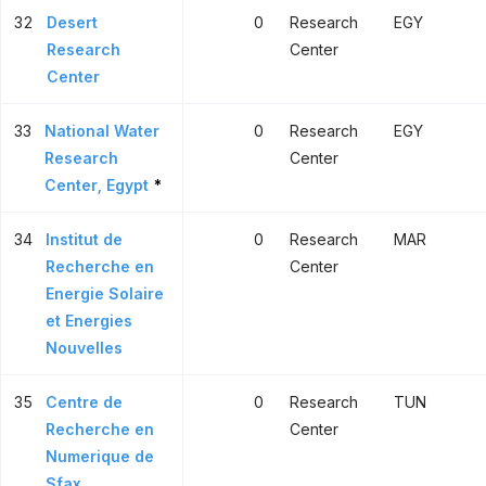
32
Desert
0
Research
EGY
Research
Center
Center
33
National Water
0
Research
EGY
Research
Center
Center, Egypt
*
34
Institut de
0
Research
MAR
Recherche en
Center
Energie Solaire
et Energies
Nouvelles
35
Centre de
0
Research
TUN
Recherche en
Center
Numerique de
Sfax