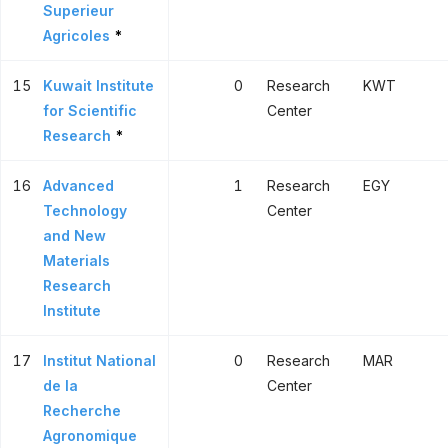
Superieur
Agricoles
*
15
Kuwait Institute
0
Research
KWT
for Scientific
Center
Research
*
16
Advanced
1
Research
EGY
Technology
Center
and New
Materials
Research
Institute
17
Institut National
0
Research
MAR
de la
Center
Recherche
Agronomique