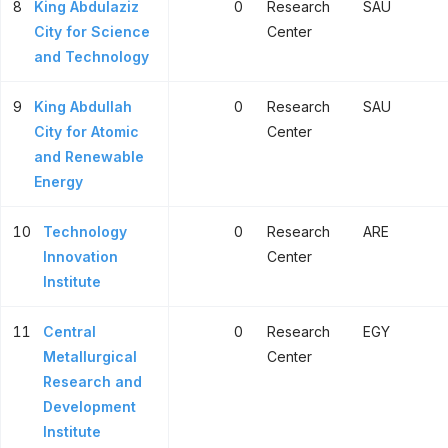
8
King Abdulaziz
0
Research
SAU
City for Science
Center
and Technology
9
King Abdullah
0
Research
SAU
City for Atomic
Center
and Renewable
Energy
10
Technology
0
Research
ARE
Innovation
Center
Institute
11
Central
0
Research
EGY
Metallurgical
Center
Research and
Development
Institute