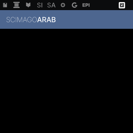
Institutions
Regions
Countries
Methodology