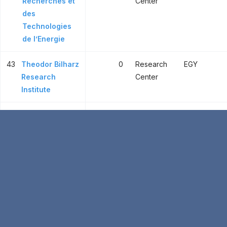
Recherches et
Center
des
Technologies
de l’Energie
43
Theodor Bilharz
0
Research
EGY
Research
Center
Institute
44
Plant
1
Research
EGY
Protection
Center
Research
Institute
45
Institut Pasteur
1
Research
TUN
de Tunis
Center
46
Food
1
Research
EGY