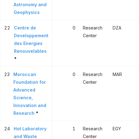
Astronomy and
Geophysics
22
Centre de
0
Research
DZA
Developpement
Center
des Energies
Renouvelables
*
23
Moroccan
0
Research
MAR
Foundation for
Center
Advanced
Science,
Innovation and
Research
*
24
Hot Laboratory
1
Research
EGY
and Waste
Center