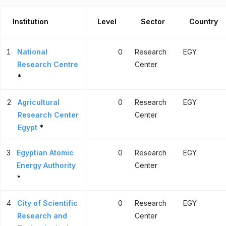
Institution
Level
Sector
Country
1
National
0
Research
EGY
Research Centre
Center
*
2
Agricultural
0
Research
EGY
Research Center
Center
Egypt
*
3
Egyptian Atomic
0
Research
EGY
Energy Authority
Center
*
4
City of Scientific
0
Research
EGY
Research and
Center