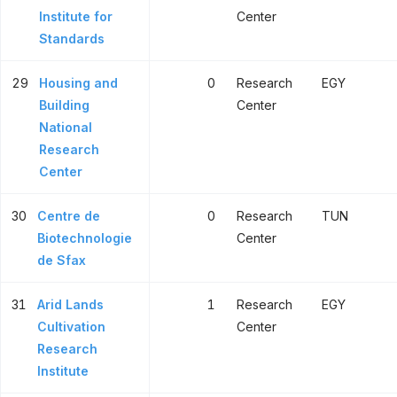
Institute for
Center
Standards
29
Housing and
0
Research
EGY
Building
Center
National
Research
Center
30
Centre de
0
Research
TUN
Biotechnologie
Center
de Sfax
31
Arid Lands
1
Research
EGY
Cultivation
Center
Research
Institute