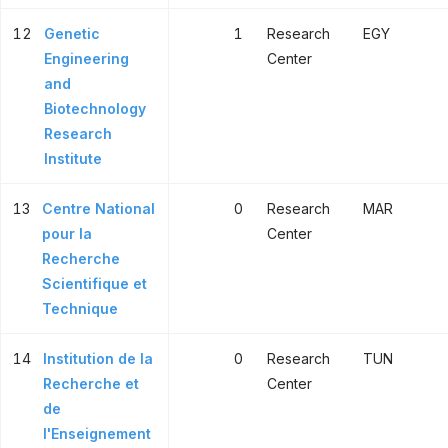
12
Genetic
1
Research
EGY
Engineering
Center
and
Biotechnology
Research
Institute
13
Centre National
0
Research
MAR
pour la
Center
Recherche
Scientifique et
Technique
14
Institution de la
0
Research
TUN
Recherche et
Center
de
l'Enseignement