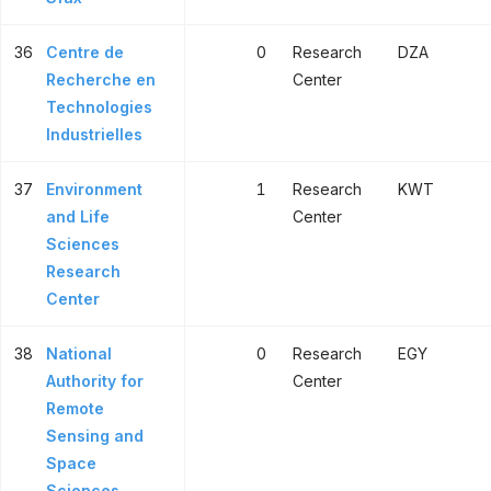
36
Centre de
0
Research
DZA
Recherche en
Center
Technologies
Industrielles
37
Environment
1
Research
KWT
and Life
Center
Sciences
Research
Center
38
National
0
Research
EGY
Authority for
Center
Remote
Sensing and
Space
Sciences