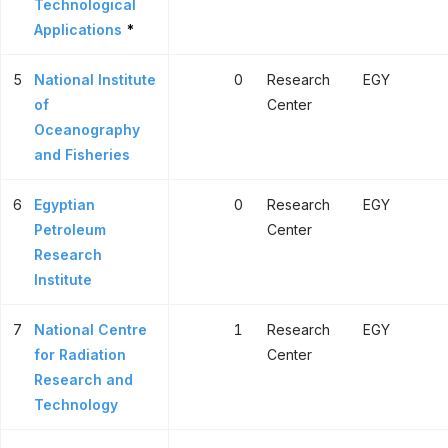
Technological
Applications
*
5
National Institute
0
Research
EGY
of
Center
Oceanography
and Fisheries
6
Egyptian
0
Research
EGY
Petroleum
Center
Research
Institute
7
National Centre
1
Research
EGY
for Radiation
Center
Research and
Technology