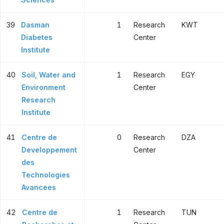
39
Dasman
1
Research
KWT
Diabetes
Center
Institute
40
Soil, Water and
1
Research
EGY
Environment
Center
Research
Institute
41
Centre de
0
Research
DZA
Developpement
Center
des
Technologies
Avancees
42
Centre de
1
Research
TUN