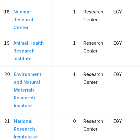
18
Nuclear
1
Research
EGY
Research
Center
Center
19
Animal Health
1
Research
EGY
Research
Center
Institute
20
Environment
1
Research
EGY
and Natural
Center
Materials
Research
Institute
21
National
0
Research
EGY
Research
Center
Institute of