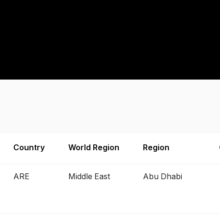
Country
World Region
Region
ARE
Middle East
Abu Dhabi