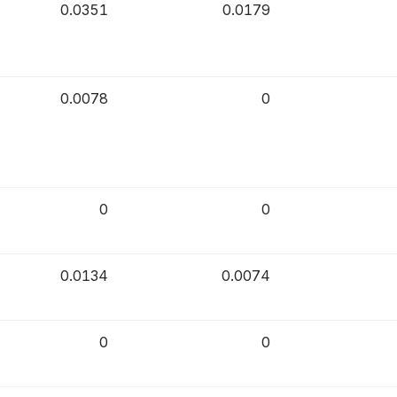
0.0351
0.0179
0.0078
0
0
0
0.0134
0.0074
0
0