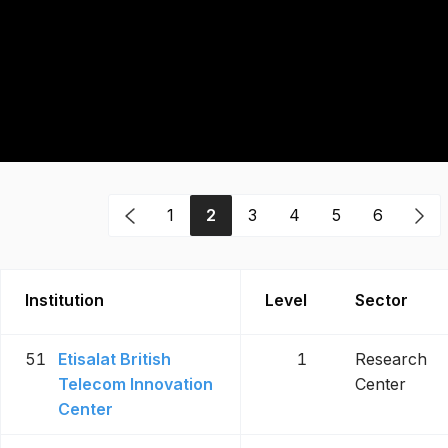
1
2
3
4
5
6
Institution
Level
Sector
51
Etisalat British
1
Research
Telecom Innovation
Center
Center