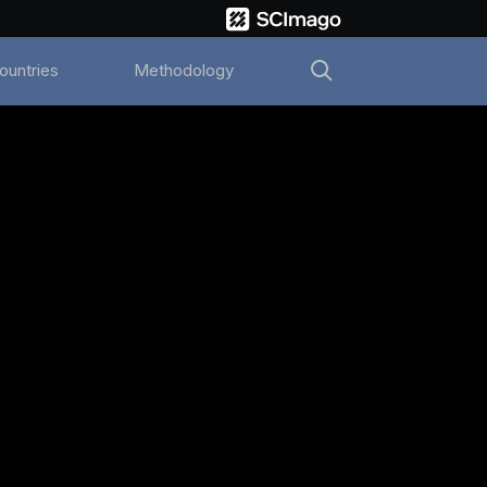
ountries
Methodology