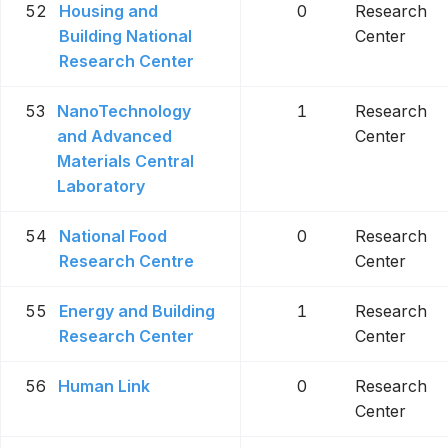
52
Housing and
0
Research
Building National
Center
Research Center
53
NanoTechnology
1
Research
and Advanced
Center
Materials Central
Laboratory
54
National Food
0
Research
Research Centre
Center
55
Energy and Building
1
Research
Research Center
Center
56
Human Link
0
Research
Center