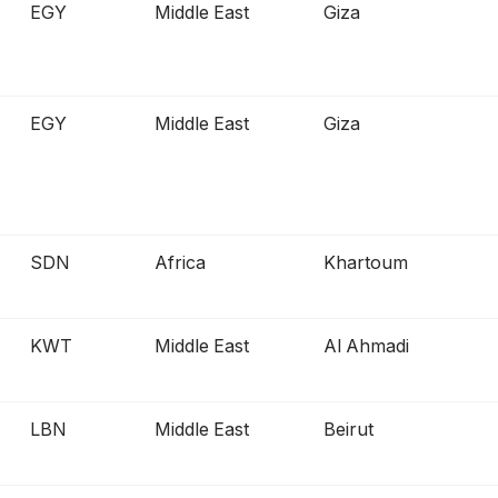
EGY
Middle East
Giza
EGY
Middle East
Giza
SDN
Africa
Khartoum
KWT
Middle East
Al Ahmadi
LBN
Middle East
Beirut