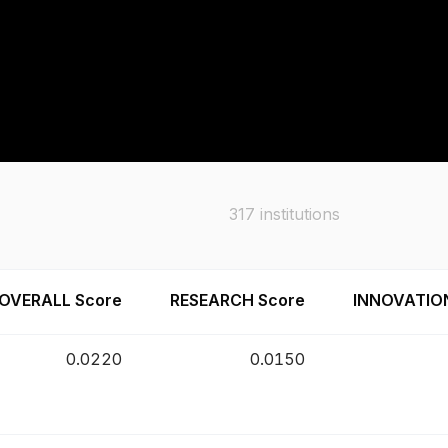
317
institutions
OVERALL Score
RESEARCH Score
INNOVATIO
0.0220
0.0150